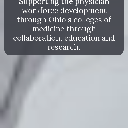
Supporting the physician
workforce development
through Ohio's colleges of
medicine through
collaboration, education and
research.