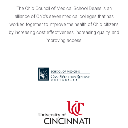
The Ohio Council of Medical School Deans is an
alliance of Ohio’s seven medical colleges that has
worked together to improve the health of Ohio citizens
by increasing cost effectiveness, increasing quality, and
improving access.