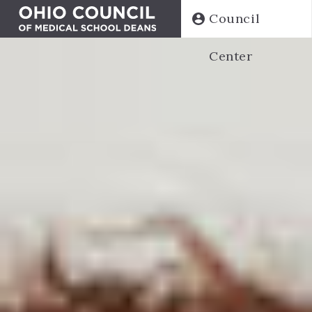
Skip
Council
to
main
Center
content