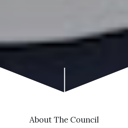
About The Council