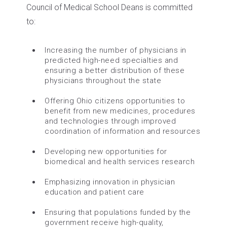
Council of Medical School Deans is committed
to:
Increasing the number of physicians in
predicted high-need specialties and
ensuring a better distribution of these
physicians throughout the state
Offering Ohio citizens opportunities to
benefit from new medicines, procedures
and technologies through improved
coordination of information and resources
Developing new opportunities for
biomedical and health services research
Emphasizing innovation in physician
education and patient care
Ensuring that populations funded by the
government receive high-quality,