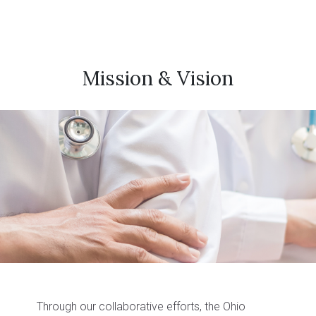
Mission & Vision
Through our collaborative efforts, the Ohio