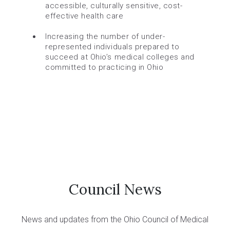
accessible, culturally sensitive, cost-
effective health care
Increasing the number of under-
represented individuals prepared to
succeed at Ohio’s medical colleges and
committed to practicing in Ohio
Council News
News and updates from the Ohio Council of Medical